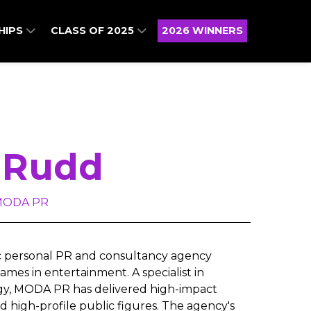
HIPS
CLASS OF 2025
2026 WINNERS
 Rudd
 MODA PR
c personal PR and consultancy agency
mes in entertainment. A specialist in
egy, MODA PR has delivered high-impact
d high-profile public figures. The agency's