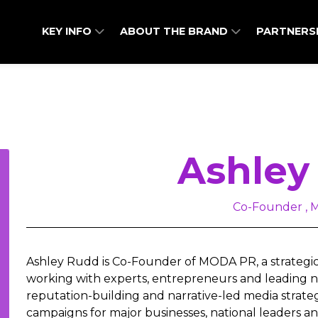
KEY INFO
ABOUT THE BRAND
PARTNERS
Ashley
Co-Founder ,
Ashley Rudd is Co-Founder of MODA PR, a strategi
working with experts, entrepreneurs and leading na
reputation-building and narrative-led media strat
campaigns for major businesses, national leaders an