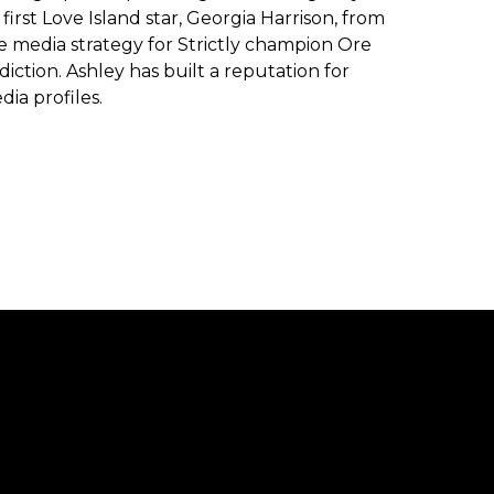
first Love Island star, Georgia Harrison, from
he media strategy for Strictly champion Ore
ction. Ashley has built a reputation for
dia profiles.