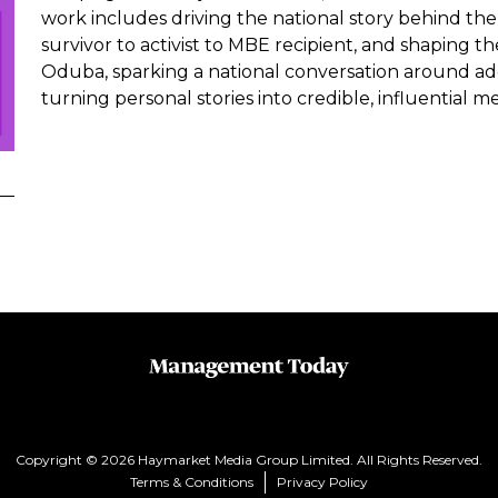
work includes driving the national story behind the 
survivor to activist to MBE recipient, and shaping t
Oduba, sparking a national conversation around addi
turning personal stories into credible, influential me
Copyright © 2026 Haymarket Media Group Limited. All Rights Reserved.
Terms & Conditions
Privacy Policy