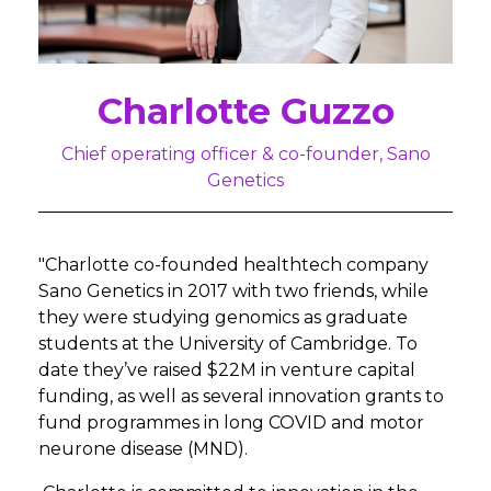
Charlotte Guzzo
Chief operating officer & co-founder, Sano
Genetics
"Charlotte co-founded healthtech company
Sano Genetics in 2017 with two friends, while
they were studying genomics as graduate
students at the University of Cambridge. To
date they’ve raised $22M in venture capital
funding, as well as several innovation grants to
fund programmes in long COVID and motor
neurone disease (MND).