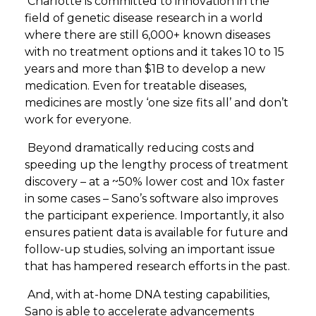
Charlotte is committed to innovation in the
field of genetic disease research in a world
where there are still 6,000+ known diseases
with no treatment options and it takes 10 to 15
years and more than $1B to develop a new
medication. Even for treatable diseases,
medicines are mostly ‘one size fits all’ and don’t
work for everyone.
Beyond dramatically reducing costs and
speeding up the lengthy process of treatment
discovery – at a ~50% lower cost and 10x faster
in some cases – Sano’s software also improves
the participant experience. Importantly, it also
ensures patient data is available for future and
follow-up studies, solving an important issue
that has hampered research efforts in the past.
And, with at-home DNA testing capabilities,
Sano is able to accelerate advancements