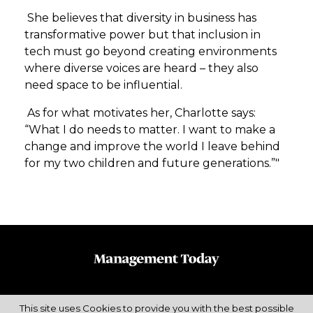
She believes that diversity in business has
transformative power but that inclusion in
tech must go beyond creating environments
where diverse voices are heard – they also
need space to be influential.
As for what motivates her, Charlotte says:
“What I do needs to matter. I want to make a
change and improve the world I leave behind
for my two children and future generations.”"
This site uses Cookies to provide you with the best possible