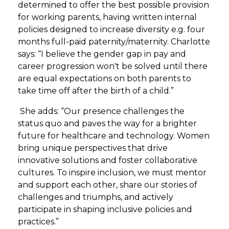
determined to offer the best possible provision
for working parents, having written internal
policies designed to increase diversity e.g. four
months full-paid paternity/maternity. Charlotte
says: “I believe the gender gap in pay and
career progression won't be solved until there
are equal expectations on both parents to
take time off after the birth of a child.”
She adds: “Our presence challenges the
status quo and paves the way for a brighter
future for healthcare and technology. Women
bring unique perspectives that drive
innovative solutions and foster collaborative
cultures. To inspire inclusion, we must mentor
and support each other, share our stories of
challenges and triumphs, and actively
participate in shaping inclusive policies and
practices.”