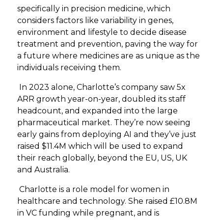
specifically in precision medicine, which
considers factors like variability in genes,
environment and lifestyle to decide disease
treatment and prevention, paving the way for
a future where medicines are as unique as the
individuals receiving them.
In 2023 alone, Charlotte’s company saw 5x
ARR growth year-on-year, doubled its staff
headcount, and expanded into the large
pharmaceutical market. They’re now seeing
early gains from deploying AI and they’ve just
raised $11.4M which will be used to expand
their reach globally, beyond the EU, US, UK
and Australia.
Charlotte is a role model for women in
healthcare and technology. She raised £10.8M
in VC funding while pregnant, and is