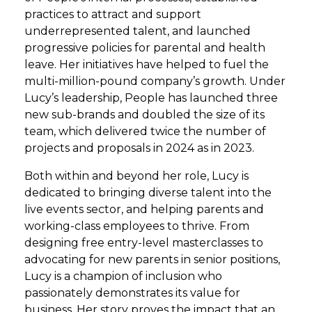
practices to attract and support
underrepresented talent, and launched
progressive policies for parental and health
leave. Her initiatives have helped to fuel the
multi-million-pound company’s growth. Under
Lucy’s leadership, People has launched three
new sub-brands and doubled the size of its
team, which delivered twice the number of
projects and proposals in 2024 as in 2023.
Both within and beyond her role, Lucy is
dedicated to bringing diverse talent into the
live events sector, and helping parents and
working-class employees to thrive. From
designing free entry-level masterclasses to
advocating for new parents in senior positions,
Lucy is a champion of inclusion who
passionately demonstrates its value for
business. Her story proves the impact that an