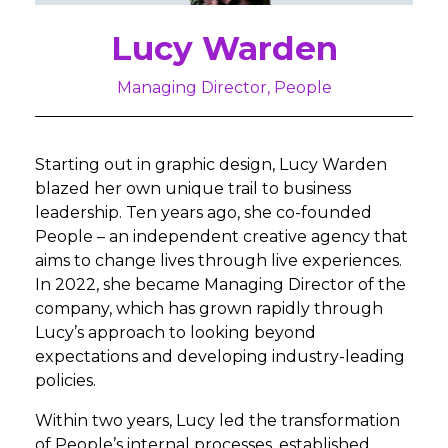
Lucy Warden
Managing Director, People
Starting out in graphic design, Lucy Warden
blazed her own unique trail to business
leadership. Ten years ago, she co-founded
People – an independent creative agency that
aims to change lives through live experiences.
In 2022, she became Managing Director of the
company, which has grown rapidly through
Lucy’s approach to looking beyond
expectations and developing industry-leading
policies.
Within two years, Lucy led the transformation
of People’s internal processes, established