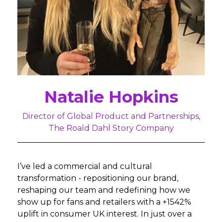
Natalie Hopkins
Director of Global Product and Partnerships,
The Roald Dahl Story Company
I’ve led a commercial and cultural
transformation - repositioning our brand,
reshaping our team and redefining how we
show up for fans and retailers with a +1542%
uplift in consumer UK interest. In just over a