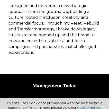
I designed and delivered a new strategic
approach from the ground up, building a
culture rooted in inclusion, creativity and
commercial focus. Through my Reset, Rebuild
and Transform strategy, I broke down legacy
structures and opened up and the brand to
new audiences through test-and-learn
campaigns and partnerships that challenged
expectations.
This site uses Cookies to provide you with the best possible
Copyright © 2026 Haymarket Media Group Limited. All Rights Reserved.
experience. To learn more please view our
Cookie Notice
.