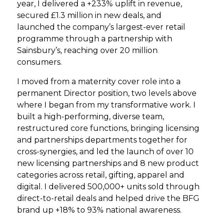
year, I delivered a +233% uplift in revenue,
secured £1.3 million in new deals, and
launched the company’s largest-ever retail
programme through a partnership with
Sainsbury’s, reaching over 20 million
consumers.
I moved from a maternity cover role into a
permanent Director position, two levels above
where I began from my transformative work. I
built a high-performing, diverse team,
restructured core functions, bringing licensing
and partnerships departments together for
cross-synergies, and led the launch of over 10
new licensing partnerships and 8 new product
categories across retail, gifting, apparel and
digital. I delivered 500,000+ units sold through
direct-to-retail deals and helped drive the BFG
brand up +18% to 93% national awareness.