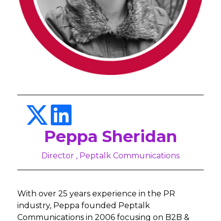
Peppa Sheridan
Director , Peptalk Communications
With over 25 years experience in the PR
industry, Peppa founded Peptalk
Communications in 2006 focusing on B2B &