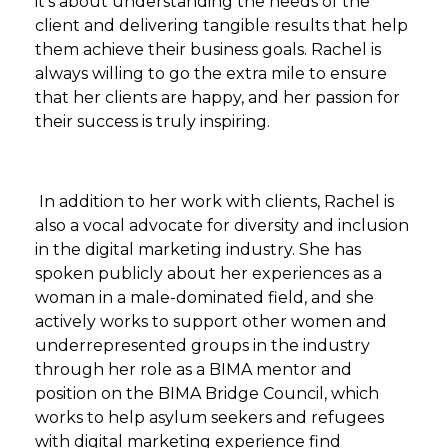
it's about understanding the needs of the
client and delivering tangible results that help
them achieve their business goals. Rachel is
always willing to go the extra mile to ensure
that her clients are happy, and her passion for
their success is truly inspiring.
In addition to her work with clients, Rachel is
also a vocal advocate for diversity and inclusion
in the digital marketing industry. She has
spoken publicly about her experiences as a
woman in a male-dominated field, and she
actively works to support other women and
underrepresented groups in the industry
through her role as a BIMA mentor and
position on the BIMA Bridge Council, which
works to help asylum seekers and refugees
with digital marketing experience find