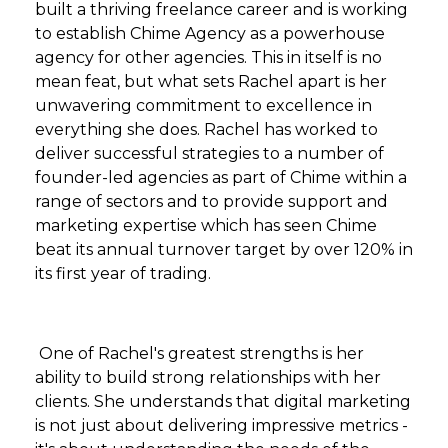
built a thriving freelance career and is working
to establish Chime Agency as a powerhouse
agency for other agencies. This in itself is no
mean feat, but what sets Rachel apart is her
unwavering commitment to excellence in
everything she does. Rachel has worked to
deliver successful strategies to a number of
founder-led agencies as part of Chime within a
range of sectors and to provide support and
marketing expertise which has seen Chime
beat its annual turnover target by over 120% in
its first year of trading.
One of Rachel's greatest strengths is her
ability to build strong relationships with her
clients. She understands that digital marketing
is not just about delivering impressive metrics -