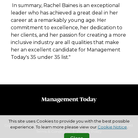
In summary, Rachel Baines is an exceptional
leader who has achieved a great deal in her
career at a remarkably young age. Her
commitment to excellence, her dedication to
her clients, and her passion for creating a more
inclusive industry are all qualities that make
her an excellent candidate for Management
Today's 35 under 35 list."
This site uses Cookies to provide you with the best possible
Copyright © 2026 Haymarket Media Group Limited. All Rights Reserved.
experience. To learn more please view our
Cookie Notice
.
Terms & Conditions
Privacy Policy