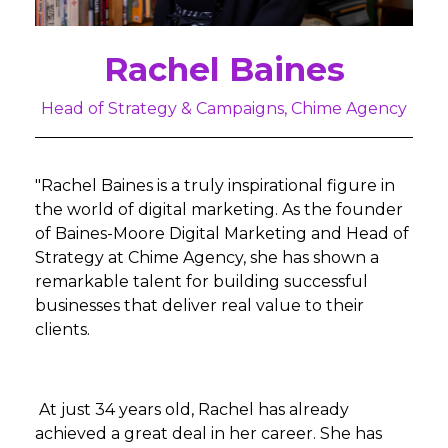
Rachel Baines
Head of Strategy & Campaigns, Chime Agency
"Rachel Baines is a truly inspirational figure in
the world of digital marketing. As the founder
of Baines-Moore Digital Marketing and Head of
Strategy at Chime Agency, she has shown a
remarkable talent for building successful
businesses that deliver real value to their
clients.
At just 34 years old, Rachel has already
achieved a great deal in her career. She has