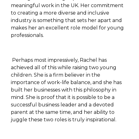
meaningful work in the UK. Her commitment
to creating a more diverse and inclusive
industry is something that sets her apart and
makes her an excellent role model for young
professionals.
Perhaps most impressively, Rachel has
achieved all of this while raising two young
children. She is a firm believer in the
importance of work-life balance, and she has
built her businesses with this philosophy in
mind. She is proof that it is possible to be a
successful business leader and a devoted
parent at the same time, and her ability to
juggle these two roles is truly inspirational.