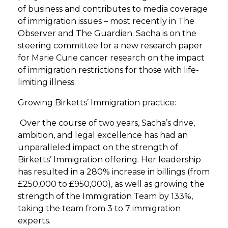
of business and contributes to media coverage
of immigration issues – most recently in The
Observer and The Guardian. Sacha is on the
steering committee for a new research paper
for Marie Curie cancer research on the impact
of immigration restrictions for those with life-
limiting illness.
Growing Birketts’ Immigration practice:
Over the course of two years, Sacha’s drive,
ambition, and legal excellence has had an
unparalleled impact on the strength of
Birketts’ Immigration offering. Her leadership
has resulted in a 280% increase in billings (from
£250,000 to £950,000), as well as growing the
strength of the Immigration Team by 133%,
taking the team from 3 to 7 immigration
experts.