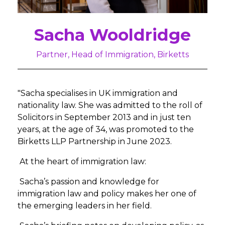
Sacha Wooldridge
Partner, Head of Immigration, Birketts
"Sacha specialises in UK immigration and
nationality law. She was admitted to the roll of
Solicitors in September 2013 and in just ten
years, at the age of 34, was promoted to the
Birketts LLP Partnership in June 2023.
At the heart of immigration law:
Sacha’s passion and knowledge for
immigration law and policy makes her one of
the emerging leaders in her field.