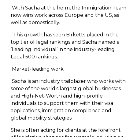
With Sacha at the helm, the Immigration Team
now wins work across Europe and the US, as
well as domestically.
This growth has seen Birketts placed in the
top tier of legal rankings and Sacha named a
‘Leading Individual’ in the industry-leading
Legal 500 rankings.
Market-leading work:
Sacha is an industry trailblazer who works with
some of the world’s largest global businesses
and High-Net-Worth and high-profile
individuals to support them with their visa
applications, immigration compliance and
global mobility strategies.
She is often acting for clients at the forefront