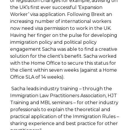
of legislation changes for example, advising on
the UK’s first ever successful ‘Expansion
Worker’ visa application. Following Brexit an
increasing number of international workers
now need visa permission to work in the UK.
Having her finger on the pulse for developing
immigration policy and political policy
engagement Sacha was able to find a creative
solution for the client’s benefit. Sacha worked
with the Home Office to secure this status for
the client within seven weeks (against a Home
Office SLA of 14 weeks).
Sacha leads industry training – through the
Immigration Law Practitioners Association, HJT
Training and MBL seminars – for other industry
professionals to explain the theoretical and
practical application of the Immigration Rules –
sharing experience and best practice for other