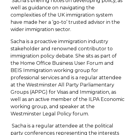
Sacha’s briefing notes on developing policy, as
well as guidance on navigating the
complexities of the UK immigration system
have made her a ‘go-to’ trusted advisor in the
wider immigration sector.
Sacha is a proactive immigration industry
stakeholder and renowned contributor to
immigration policy debate. She sits as part of
the Home Office Business User Forum and
BEIS Immigration working group for
professional services and is a regular attendee
at the Westminster All Party Parliamentary
Groups (APPG) for Visas and Immigration, as
well as an active member of the ILPA Economic
working group, and speaker at the
Westminster Legal Policy forum.
Sacha is a regular attendee at the political
party conferences representing the interests