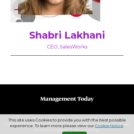
Shabri Lakhani
CEO, SalesWorks
This site uses Cookies to provide you with the best possible
Copyright © 2026 Haymarket Media Group Limited. All Rights Reserved.
experience. To learn more please view our
Cookie Notice
.
Terms & Conditions
Privacy Policy