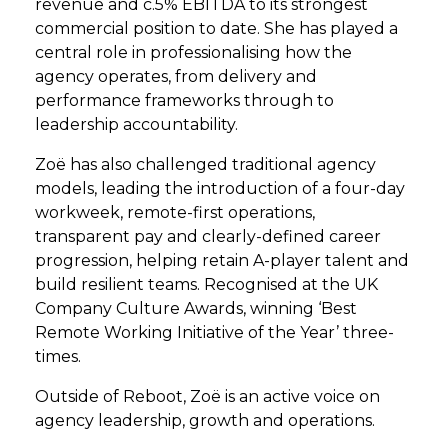
revenue and c.5% EBITDA to its strongest
commercial position to date. She has played a
central role in professionalising how the
agency operates, from delivery and
performance frameworks through to
leadership accountability.
Zoë has also challenged traditional agency
models, leading the introduction of a four-day
workweek, remote-first operations,
transparent pay and clearly-defined career
progression, helping retain A-player talent and
build resilient teams. Recognised at the UK
Company Culture Awards, winning ‘Best
Remote Working Initiative of the Year’ three-
times.
Outside of Reboot, Zoë is an active voice on
agency leadership, growth and operations.