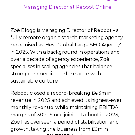
Managing Director at Reboot Online
Zoë Blogg is Managing Director of Reboot - a
fully remote organic search marketing agency
recognised as 'Best Global Large SEO Agency'
in 2025. With a background in operations and
over a decade of agency experience, Zoë
specialises in scaling agencies that balance
strong commercial performance with
sustainable culture.
Reboot closed a record-breaking £4.3m in
revenue in 2025 and achieved its highest-ever
monthly revenue, while maintaining EBITDA
margins of 30%. Since joining Reboot in 2023,
Zoë has overseen a period of stabilisation and
growth, taking the business from £3m in