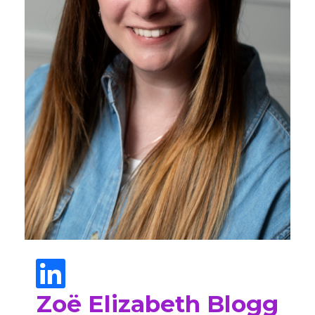
Zoë Elizabeth Blogg